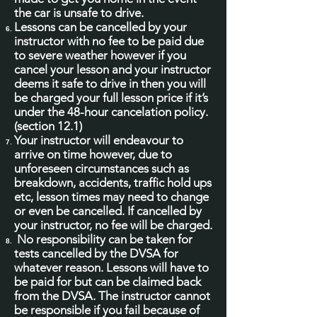
the car is unsafe to drive.
Lessons can be cancelled by your
instructor with no fee to be paid due
to severe weather however if you
cancel your lesson and your instructor
deems it safe to drive in then you will
be charged your full lesson price if it’s
under the 48-hour cancelation policy.
(section 12.1)
Your instructor will endeavour to
arrive on time however, due to
unforeseen circumstances such as
breakdown, accidents, traffic hold ups
etc, lesson times may need to change
or even be cancelled. If cancelled by
your instructor, no fee will be charged.
No responsibility can be taken for
tests cancelled by the DVSA for
whatever reason. Lessons will have to
be paid for but can be claimed back
from the DVSA. The instructor cannot
be responsible if you fail because of