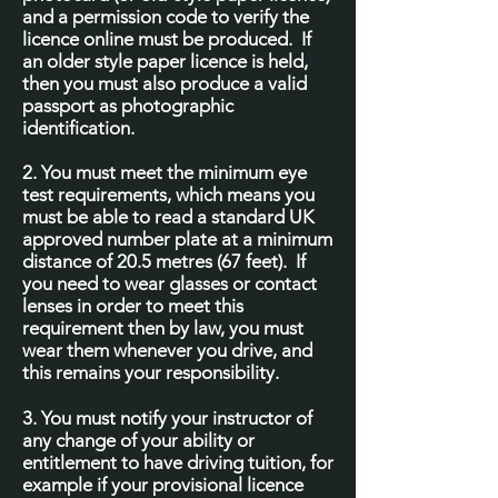
and a permission code to verify the
licence online must be produced. If
an older style paper licence is held,
then you must also produce a valid
passport as photographic
identification.
2. You must meet the minimum eye
test requirements, which means you
must be able to read a standard UK
approved number plate at a minimum
distance of 20.5 metres (67 feet). If
you need to wear glasses or contact
lenses in order to meet this
requirement then by law, you must
wear them whenever you drive, and
this remains your responsibility.
3. You must notify your instructor of
any change of your ability or
entitlement to have driving tuition, for
example if your provisional licence