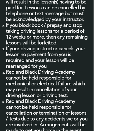
will result in the lesson(s) having to be
paid for. Lessons can be cancelled by
telephone or text message but must
be acknowledged by your instructor.
If you block book / prepay and stop
taking driving lessons for a period of
12 weeks or more, then any remaining
lessons will be forfeited.
If your driving instructor cancels your
lesson no payment from you is
required and your lesson will be
rearranged for you
Red and Black Driving Academy
cannot be held responsible for
mechanical or electrical failure which
may result in cancellation of your
driving lesson or driving test.
Red and Black Driving Academy
cannot be held responsible for
cancellation or termination of lessons
/ Tests due to any accidents we or you
are involved in. Arrangements will be
made to get you home in the event