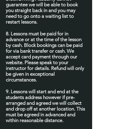
guarantee we will be able to book
you straight back in and you may
need to go onto a waiting list to
restart lessons.
8. Lessons must be paid for in
advance or at the time of the lesson
by cash. Block bookings can be paid
for via bank transfer or cash. We
accept card payment through our
website. Please speak to your
instructor for details. Refund will only
be given in exceptional
circumstances.
9. Lessons will start and end at the
students address however if pre-
arranged and agreed we will collect
and drop off at another location. This
must be agreed in advanced and
within reasonable distance.