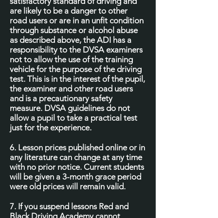
satisfactory standard of driving and
are likely to be a danger to other
road users or are in an unfit condition
through substance or alcohol abuse
as described above, the ADI has a
responsibility to the DVSA examiners
not to allow the use of the training
vehicle for the purpose of the driving
test. This is in the interest of the pupil,
the examiner and other road users
and is a precautionary safety
measure. DVSA guidelines do not
allow a pupil to take a practical test
just for the experience.
6. Lesson prices published online or in
any literature can change at any time
with no prior notice. Current students
will be given a 3-month grace period
were old prices will remain valid.
7. If you suspend lessons Red and
Black Driving Academy cannot