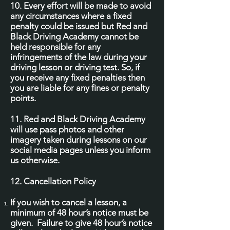
10. Every effort will be made to avoid
any circumstances where a fixed
penalty could be issued but Red and
Black Driving Academy cannot be
held responsible for any
infringements of the law during your
driving lesson or driving test. So, if
you receive any fixed penalties then
you are liable for any fines or penalty
points.
11. Red and Black Driving Academy
will use pass photos and other
imagery taken during lessons on our
social media pages unless you inform
us otherwise.
12. Cancellation Policy
If you wish to cancel a lesson, a
minimum of 48 hour’s notice must be
given. Failure to give 48 hour’s notice