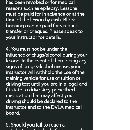
has been revoked or for medical
reasons such as epilepsy. Lessons
must be paid for in advance or at the
time of the lesson by cash. Block
bookings can be paid for via bank
transfer or cheques. Please speak to
your instructor for details.
4. You must not be under the
influence of drugs/alcohol during your
lesson. In the event of there being any
signs of drugs/alcohol misuse, your
instructor will withhold the use of the
training vehicle for use of tuition or
driving test until you are in a legal and
fit state to drive. Any prescribed
medication that may affect your
driving should be declared to the
instructor and to the DVLA medical
board.
5. Should you fail to reach a