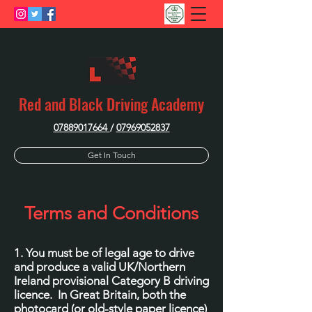
Red and Black Driving Academy
07889017664
/
07969052837
Get In Touch
Terms and Conditions
1. You must be of legal age to drive
and produce a valid UK/Northern
Ireland provisional Category B driving
licence. In Great Britain, both the
photocard (or old-style paper licence)