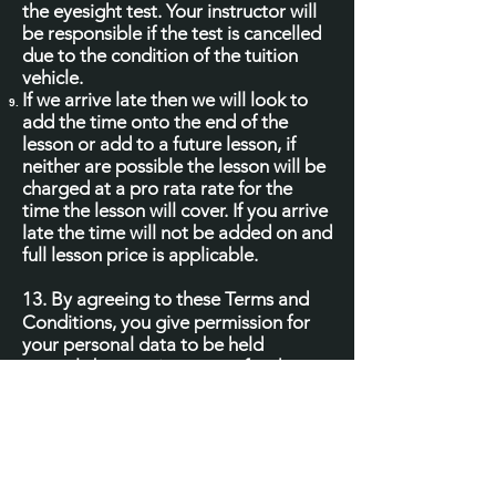
the eyesight test. Your instructor will
be responsible if the test is cancelled
due to the condition of the tuition
vehicle.
If we arrive late then we will look to
add the time onto the end of the
lesson or add to a future lesson, if
neither are possible the lesson will be
charged at a pro rata rate for the
time the lesson will cover. If you arrive
late the time will not be added on and
full lesson price is applicable.
13.
By agreeing to these Terms and
Conditions, you give permission for
your personal data to be held
securely by your instructor, for the
purposes of delivering training
services to you and mandatory record
keeping. Under no circumstances will
your personal data be sold,
transferred to or shared with any third