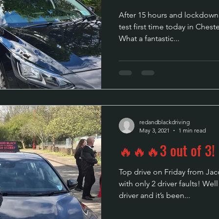
After 15 hours and lockdown 
test first time today in Chest
What a fantastic...
redandblackdriving
May 3, 2021
1 min read
🔥🔥🔥3 out of 3!
Top drive on Friday from Jacob, passing his test 1
with only 2 driver faults! We
driver and it’s been...