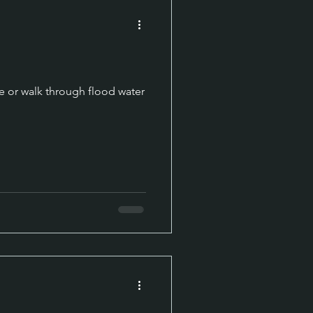
e or walk through flood water