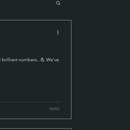
 brilliant numbers...💪 We've