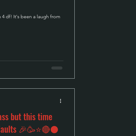
 4 df! It's been a laugh from
ss but this time
g faults 🎉🥳⭐🔴⚫