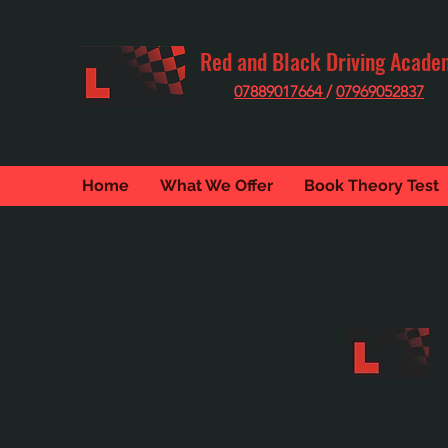
Red and Black Driving Acade
07889017664
/
07969052837
Home
What We Offer
Book Theory Test