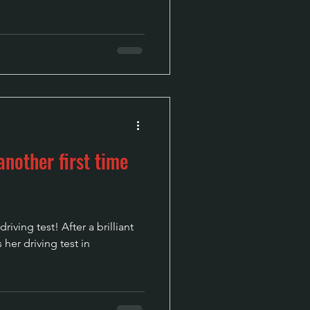
nother first time
iving test! After a brilliant
 her driving test in