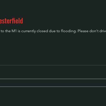
sterfield
o the M1 is currently closed due to flooding. Please don't driv