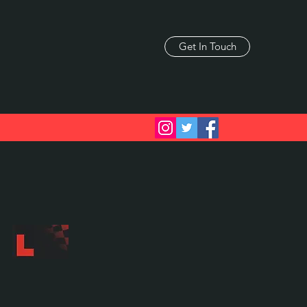
Get In Touch