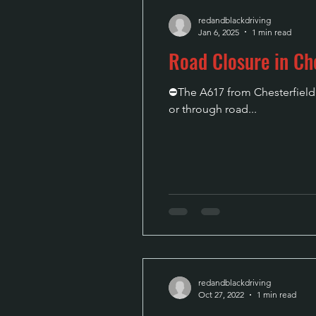
redandblackdriving
Jan 6, 2025
1 min read
Road Closure in Che
⛔The A617 from Chesterfield t
or through road...
redandblackdriving
Oct 27, 2022
1 min read