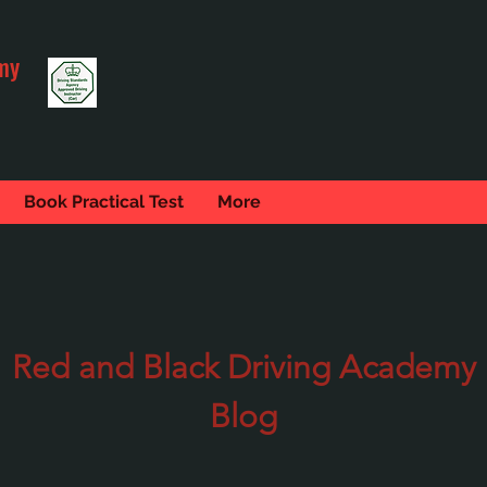
my
Book Practical Test
More
Red and Black Driving Academy
Blog