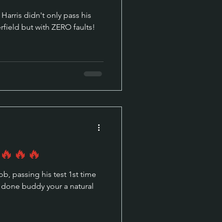
Harris didn't only pass his
erfield but with ZERO faults!
 🔥🔥🔥
st time
ll done buddy your a natural