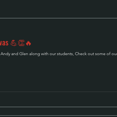
 was 💪👏🔥
r Andy and Glen along with our students, Check out some of our