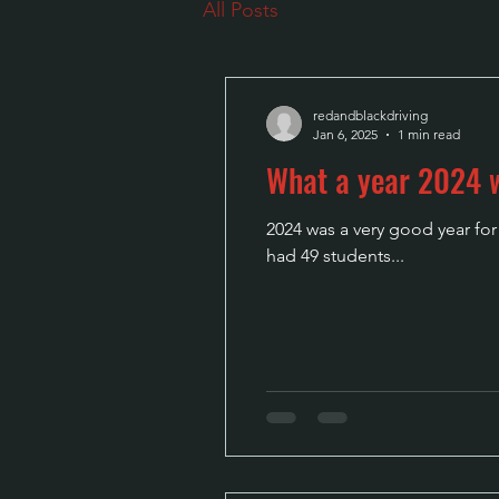
All Posts
redandblackdriving
Jan 6, 2025
1 min read
What a year 2024
2024 was a very good year fo
had 49 students...