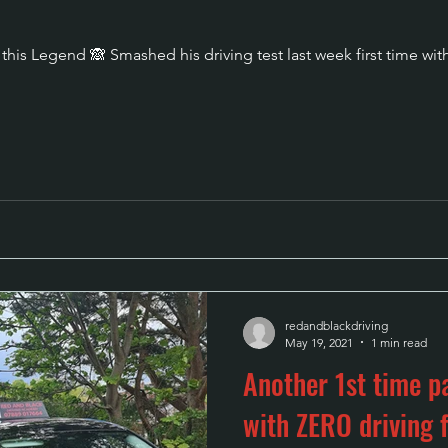
his Legend 🙈 Smashed his driving test last week first time with
redandblackdriving
May 19, 2021
1 min read
Another 1st time pa
with ZERO drivin