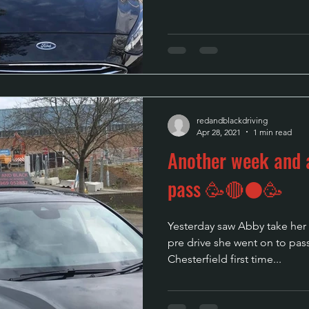
redandblackdriving
Apr 28, 2021
1 min read
Another week and a
pass 🥳🔴⚫🥳
Yesterday saw Abby take her dr
pre drive she went on to pass
Chesterfield first time...