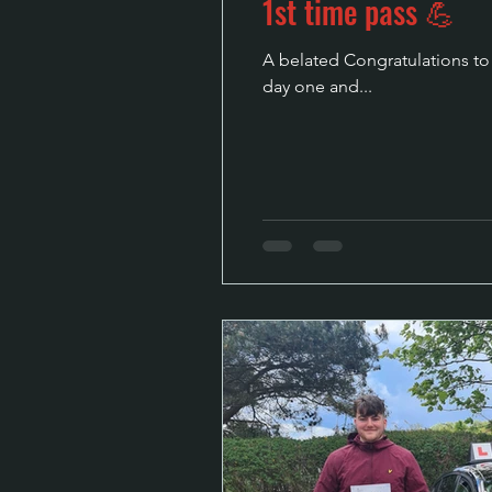
1st time pass 💪
A belated Congratulations to t
day one and...